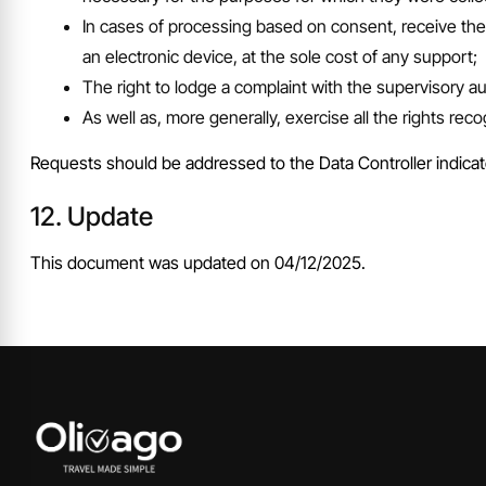
In cases of processing based on consent, receive thei
an electronic device, at the sole cost of any support;
The right to lodge a complaint with the supervisory au
As well as, more generally, exercise all the rights rec
Requests should be addressed to the Data Controller indicat
Update
This document was updated on 04/12/2025.