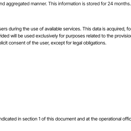
 and aggregated manner. This information is stored for 24 months.
sers during the use of available services. This data is acquired, 
vided will be used exclusively for purposes related to the provis
licit consent of the user, except for legal obligations.
ndicated in section 1 of this document and at the operational offic