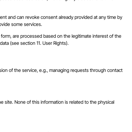
nsent and can revoke consent already provided at any time by
rovide some services.
te form, are processed based on the legitimate interest of the
data (see section 11. User Rights).
sion of the service, e.g., managing requests through contact
 site. None of this information is related to the physical