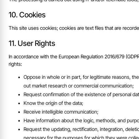
Cookies
This site uses cookies; cookies are text files that are record
User Rights
In accordance with the European Regulation 2016/679 (GDPR), 
rights:
Oppose in whole or in part, for legitimate reasons, th
out market research or commercial communication;
Request confirmation of the existence of personal dat
Know the origin of the data;
Receive intelligible communication;
Have information about the logic, methods, and purp
Request the updating, rectification, integration, dele
necessary for the purposes for which they were colle