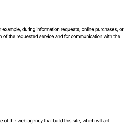
for example, during information requests, online purchases, or
ion of the requested service and for communication with the
e of the web agency that build this site, which will act