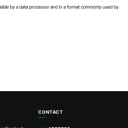
eadable by a data processor and in a format commonly used by
CONTACT