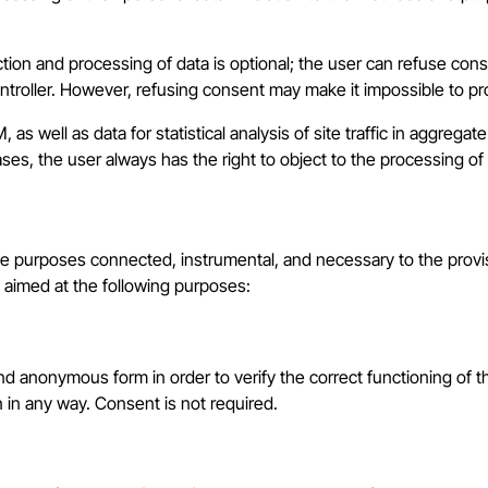
ction and processing of data is optional; the user can refuse co
Controller. However, refusing consent may make it impossible to p
as well as data for statistical analysis of site traffic in aggrega
cases, the user always has the right to object to the processing of 
 the purposes connected, instrumental, and necessary to the provi
s aimed at the following purposes:
d anonymous form in order to verify the correct functioning of the
n in any way. Consent is not required.