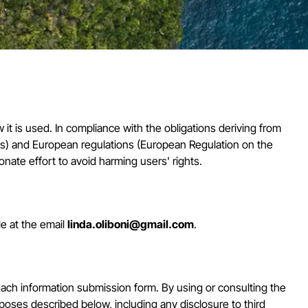
it is used. In compliance with the obligations deriving from
ts) and European regulations (European Regulation on the
nate effort to avoid harming users' rights.
le at the email
linda.oliboni@gmail.com
.
ach information submission form. By using or consulting the
rposes described below, including any disclosure to third