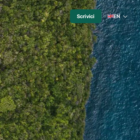
Scrivici
EN