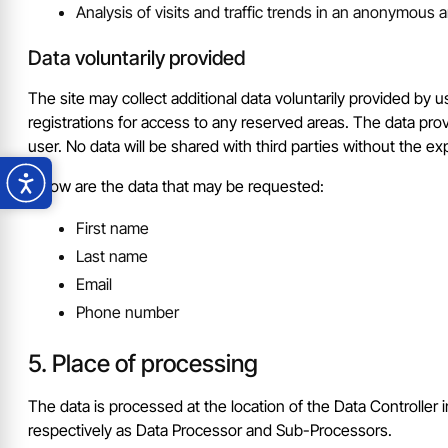
Analysis of visits and traffic trends in an anonymous
Data voluntarily provided
The site may collect additional data voluntarily provided by u
registrations for access to any reserved areas. The data pro
user. No data will be shared with third parties without the exp
Below are the data that may be requested:
First name
Last name
Email
Phone number
Place of processing
The data is processed at the location of the Data Controller i
respectively as Data Processor and Sub-Processors.