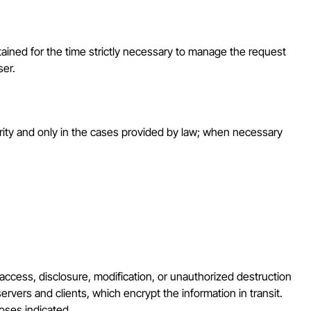
tained for the time strictly necessary to manage the request
ser.
thority and only in the cases provided by law; when necessary
access, disclosure, modification, or unauthorized destruction
rvers and clients, which encrypt the information in transit.
poses indicated.