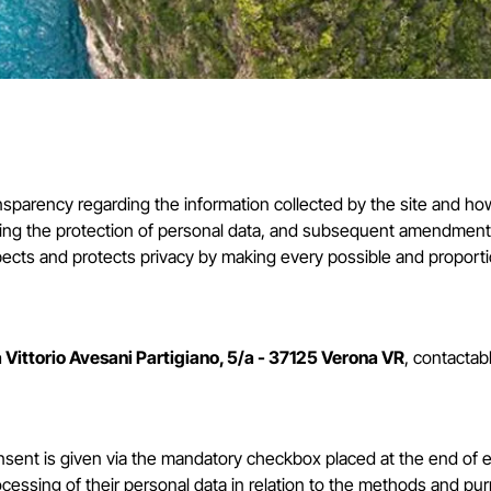
sparency regarding the information collected by the site and how 
arding the protection of personal data, and subsequent amendmen
pects and protects privacy by making every possible and proportio
 Vittorio Avesani Partigiano, 5/a - 37125 Verona VR
, contactab
sent is given via the mandatory checkbox placed at the end of e
ocessing of their personal data in relation to the methods and pu