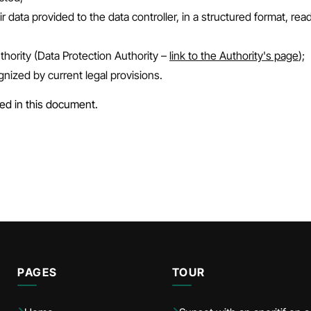
r data provided to the data controller, in a structured format, r
thority (Data Protection Authority –
link to the Authority's page
);
ognized by current legal provisions.
ed in this document.
PAGES
TOUR