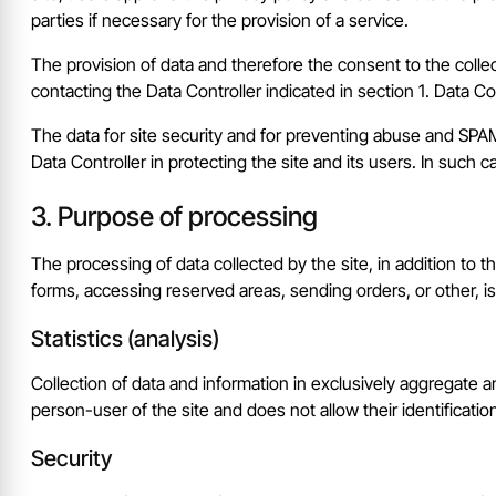
parties if necessary for the provision of a service.
The provision of data and therefore the consent to the colle
contacting the Data Controller indicated in section 1. Data 
The data for site security and for preventing abuse and SPAM, 
Data Controller in protecting the site and its users. In such 
Purpose of processing
The processing of data collected by the site, in addition to
forms, accessing reserved areas, sending orders, or other, i
Statistics (analysis)
Collection of data and information in exclusively aggregate an
person-user of the site and does not allow their identificatio
Security