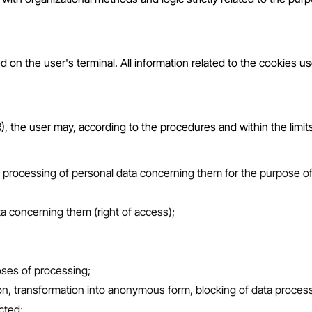
ed on the user's terminal. All information related to the cookies 
the user may, according to the procedures and within the limits e
e processing of personal data concerning them for the purpose of s
a concerning them (right of access);
oses of processing;
tion, transformation into anonymous form, blocking of data process
cted;