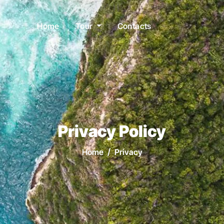
Home
Tour
Contacts
Privacy Policy
Home
Privacy