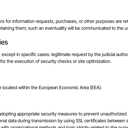
rs for information requests, purchases, or other purposes are re
etaining them; such an eventuality will be communicated to the u
ies
s, except in specific cases: legitimate request by the judicial au
 for the execution of security checks or site optimization.
re located within the European Economic Area (EEA).
, adopting appropriate security measures to prevent unauthorized 
nal data during transmission by using SSL certificates between se
 with organizational methods and logic strictly related to the pur