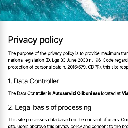
Privacy policy
The purpose of the privacy policy is to provide maximum tran
national legislation (D. Lgs 30 June 2003 n. 196, Code reg
protection of personal data n. 2016/679, GDPR), this site res
Data Controller
The Data Controller is
Autoservizi Oliboni sas
located at
Via
Legal basis of processing
This site processes data based on the consent of users. Con
site, users approve this privacy policy and consent to the pr