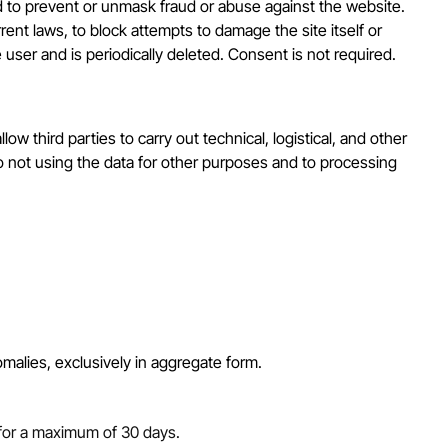
 and to prevent or unmask fraud or abuse against the website.
ent laws, to block attempts to damage the site itself or
e user and is periodically deleted. Consent is not required.
w third parties to carry out technical, logistical, and other
to not using the data for other purposes and to processing
nomalies, exclusively in aggregate form.
 for a maximum of 30 days.