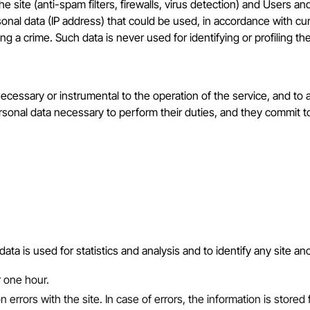
the site (anti-spam filters, firewalls, virus detection) and Users
nal data (IP address) that could be used, in accordance with curr
ng a crime. Such data is never used for identifying or profiling th
essary or instrumental to the operation of the service, and to allo
personal data necessary to perform their duties, and they commit 
 data is used for statistics and analysis and to identify any site a
r one hour.
rrors with the site. In case of errors, the information is stored