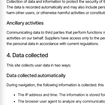
Collection of data and information to protect the security of 
The data is recorded automatically and may also include perso
harm other users, or otherwise harmful activities or constituti
Ancillary activities
Communicating data to third parties that perform functions nec
activities on our behalf. Suppliers have access only to the 
the personal data in accordance with current regulations.
Data collected
This site collects user data in two ways:
Data collected automatically
During navigation, the following information is collected: this
The IP address and time. The information is stored fo
The browser user agent to analyze any communication e