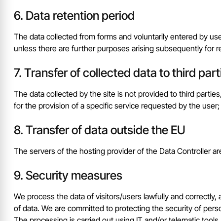
Data retention period
The data collected from forms and voluntarily entered by use
unless there are further purposes arising subsequently for r
Transfer of collected data to third part
The data collected by the site is not provided to third partie
for the provision of a specific service requested by the user;
Transfer of data outside the EU
The servers of the hosting provider of the Data Controller a
Security measures
We process the data of visitors/users lawfully and correctly
of data. We are committed to protecting the security of perso
The processing is carried out using IT and/or telematic tools,